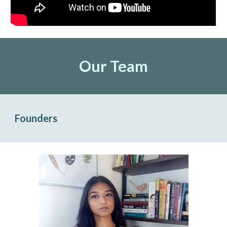
Our Team
Founders