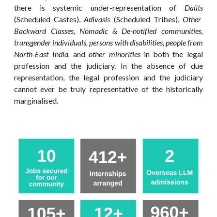
there is systemic under-representation of
Dalits
(Scheduled Castes),
Adivasis
(Scheduled Tribes),
Other
Backward Classes,
Nomadic & De-notified communities,
transgender individuals, persons with disabilities, people from
North-East India,
and
other minorities
in
both
the legal
profession and the judiciary. In the absence of
due
representation
, the legal profession and the judiciary
cannot ever be truly
representative of the historically
marginalised
.