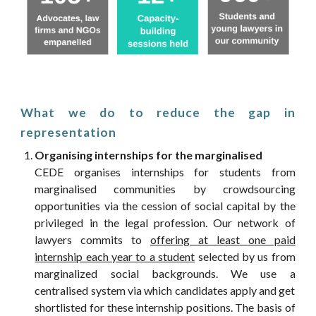
What we do to reduce the gap in
representation
Organising internships for the marginalised
CEDE organises internships for students from
marginalised communities
by crowdsourcing
opportunities via the
cession
of social capital by the
privileged in the legal profession. Our network of
lawyers commits to
offering at least
one paid
internship each year to a student
selected by us from
marginalized social backgrounds. We u
se a
centralised system
via which candidates apply and get
shortlisted for these internship positions. The basis of