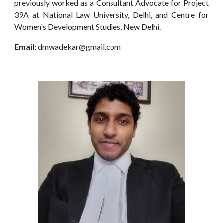
previously worked as a Consultant Advocate for Project
39A at National Law University, Delhi, and Centre for
Women's Development Studies, New Delhi.
Email:
dmwadekar@gmail.com