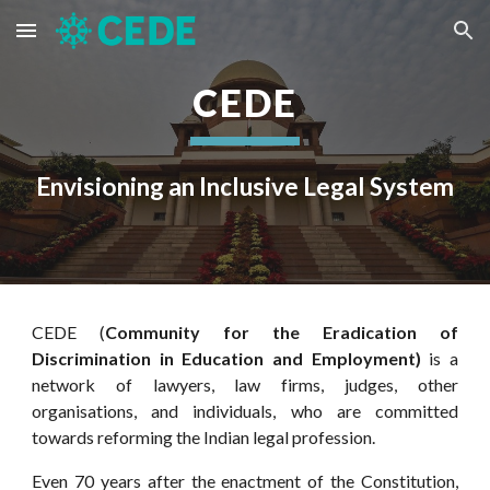
Skip to main content
Skip to navigation
CEDE
Envisioning an Inclusive Legal System
CEDE (
Community for the Eradication of
Discrimination in Education and Employment)
is
a
network of lawyers, law firms, judges, other
organisations, and individuals, who are committed
towards reforming the Indian legal profession.
E
ven 70 years after the enactment of the Constitution,