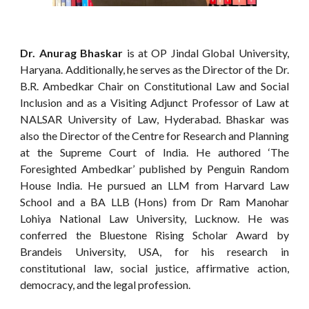
Dr. Anurag Bhaskar
is at OP Jindal Global University,
Haryana. Additionally, he serves as the Director of the Dr.
B.R. Ambedkar Chair on Constitutional Law and Social
Inclusion and as a Visiting Adjunct Professor of Law at
NALSAR University of Law, Hyderabad. Bhaskar was
also the Director of the Centre for Research and Planning
at the Supreme Court of India. He authored ‘The
Foresighted Ambedkar’ published by Penguin Random
House India. He pursued an LLM from Harvard Law
School and a BA LLB (Hons) from Dr Ram Manohar
Lohiya National Law University, Lucknow. He was
conferred the Bluestone Rising Scholar Award by
Brandeis University, USA, for his research in
constitutional law, social justice, affirmative action,
democracy, and the legal profession.