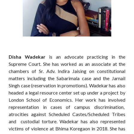
Disha Wadekar
is an advocate practicing in the
Supreme Court. She has worked as an associate at the
chambers of Sr. Adv. Indira Jaising on constitutional
matters including the Sabarimala case and the Jarnail
Singh case (reservation in promotions). Wadekar has also
headed a legal resource center set up under a project by
London School of Economics. Her work has involved
representation in cases of campus discrimination,
atrocities against Scheduled Castes/Scheduled Tribes
and custodial torture. Wadekar has also represented
victims of violence at Bhima Koregaon in 2018. She has