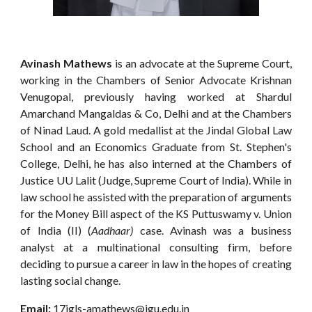
Avinash Mathews
is an advocate at the Supreme Court,
working in the Chambers of Senior Advocate Krishnan
Venugopal, previously having worked at Shardul
Amarchand Mangaldas & Co, Delhi and at the Chambers
of Ninad Laud. A gold medallist at the Jindal Global Law
School and an Economics Graduate from St. Stephen's
College, Delhi, he has also interned at the Chambers of
Justice UU Lalit (Judge, Supreme Court of India). While in
law school he assisted with the preparation of arguments
for the Money Bill aspect of the KS Puttuswamy v. Union
of India (II) (
Aadhaar)
case. Avinash was a business
analyst at a multinational consulting firm, before
deciding to pursue a career in law in the hopes of creating
lasting social change.
Email:
17jgls-amathews@jgu.edu.in