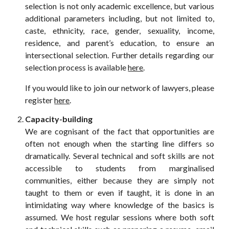
selection
is
not only academic excellence, but various
additional parameters including, but not limited to,
caste, ethnicity, race, gender, sexuality, income,
residence, and parent’s education, to ensure an
intersectional selection.
Further details regarding our
selection process is available
here
.
If you would like to join our network of lawyers, please
register
here
.
Capacity-building
We are cognisant of the fact that opportunities are
often not enough when the starting line differs so
dramatically. Several technical and soft skills are not
accessible to students from marginalised
communities, either because they are simply not
taught to them or even if taught, it is done in an
intimidating way where knowledge of the basics is
assumed. We host regular sessions where both soft