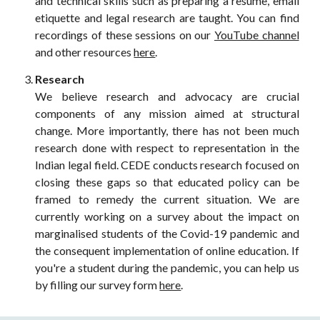
and technical skills such as preparing a resume, email
etiquette and legal research are taught. You can find
recordings of these sessions on our
YouTube channel
and other resources
here
.
Research
We believe research and advocacy are crucial
components of any mission aimed at structural
change. More importantly, there has not been much
research done with respect to representation in the
Indian legal field. CEDE conducts research focused on
closing these gaps so that educated policy can be
framed to remedy the current situation. We are
currently working on a survey about the impact on
marginalised students of the Covid-19 pandemic and
the consequent implementation of online education. If
you're a student during the pandemic, you can help us
by filling our survey form
here
.