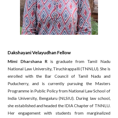
Dakshayani Velayudhan Fellow
Mimi Dharshana R
is graduate from Tamil Nadu
National Law University, Tiruchirappalli (TNNLU). She is
enrolled with the Bar Council of Tamil Nadu and
Puducherry, and is currently pursuing the Masters
Programme in Public Policy from National Law School of
India University, Bengaluru (NLSIU). During law school,
she established and headed the IDIA Chapter of TNNLU.
Her engagement with students from marginalized