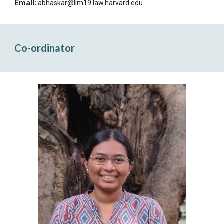
Email:
abhaskar@llm19.law.harvard.edu
Co-ordinator