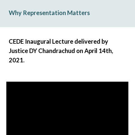
Why Representation Matters
CEDE Inaugural Lecture delivered by
Justice DY Chandrachud on April 14th,
2021.